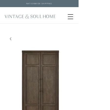
NATIONWIDE SHIPPING