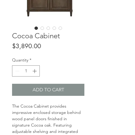
Cocoa Cabinet
Price
$3,890.00
Quantity
*
ADD TO CART
The Cocoa Cabinet provides
impressive enclosed storage behind
wood panel doors finished in
signature Cocoa oak. Featuring
adjustable shelving and integrated