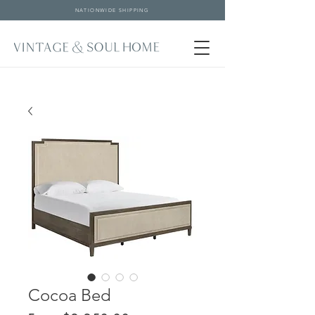
NATIONWIDE SHIPPING
Cocoa Bed