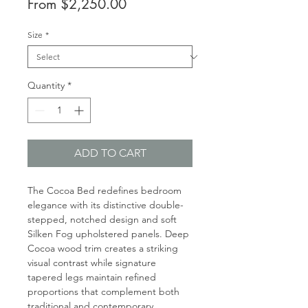
Sale
From
$2,250.00
Price
Size
*
Quantity
*
ADD TO CART
The Cocoa Bed redefines bedroom
elegance with its distinctive double-
stepped, notched design and soft
Silken Fog upholstered panels. Deep
Cocoa wood trim creates a striking
visual contrast while signature
tapered legs maintain refined
proportions that complement both
traditional and contemporary