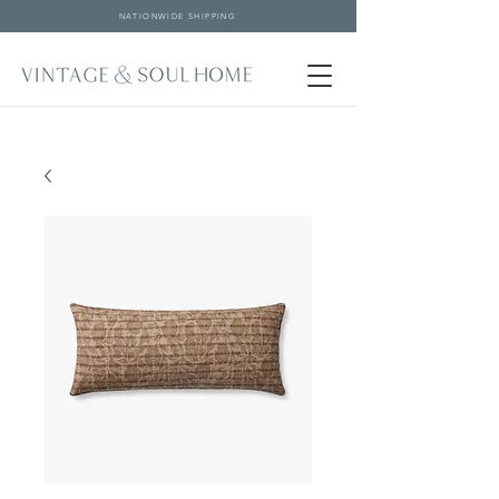
NATIONWIDE SHIPPING