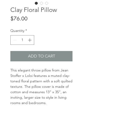
Clay Floral Pillow
Price
$76.00
Quantity
*
ADD TO CART
This elegant throw pillow from Jean
Stoffer x Loloi features a muted clay-
toned floral pattern with a soft quilted
texture. The pillow cover is made of
cotton and measures 13” x 35”, an
inviting, larger size to style in living
rooms and bedrooms.