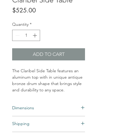
Price
$525.00
Quantity
*
ADD TO CART
The Claribel Side Table features an
aluminum top with in unique antique
bronze drum shape that brings style
and durability to any space.
Dimensions
Overall Dimensions:Width: 14 in Depth:
Shipping
14 in Height: 18.5 in Diameter: 14 in
Shipping times may vary. Items may be