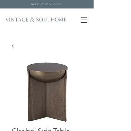
NATIONWIDE SHIPPING
Claribel Side Table