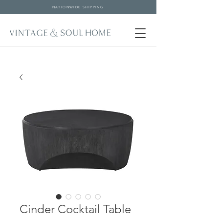
NATIONWIDE SHIPPING
Cinder Cocktail Table