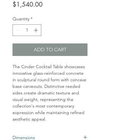
Price
$1,540.00
Quantity
*
ADD TO CART
The Cinder Cocktail Table showcases
innovative glass-reinforced concrete
in sculptural round form with concave
base carveouts. Distinctive reeded
sides create dramatic texture and
visual weight, representing the
collection's most contemporary
expression while maintaining refined
aesthetic appeal.
Dimensions