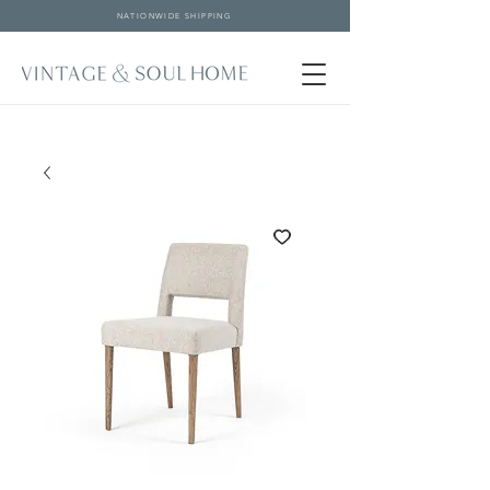
NATIONWIDE SHIPPING