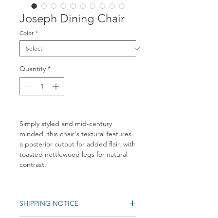
Joseph Dining Chair
Color
*
Quantity
*
Simply styled and mid-century
minded, this chair's textural features
a posterior cutout for added flair, with
toasted nettlewood legs for natural
contrast.
SHIPPING NOTICE