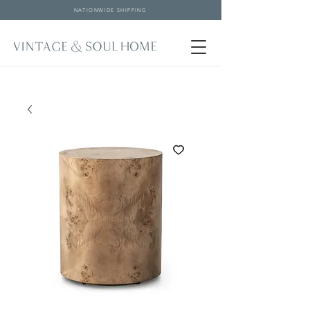
NATIONWIDE SHIPPING