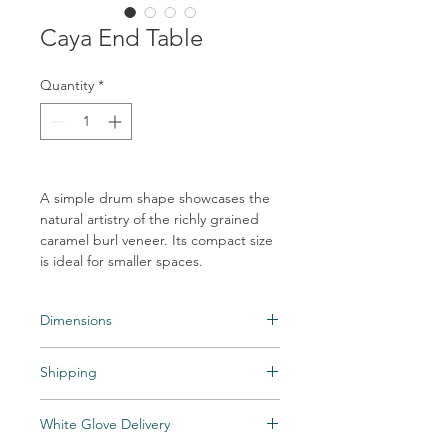
Caya End Table
Quantity
*
A simple drum shape showcases the
natural artistry of the richly grained
caramel burl veneer. Its compact size
is ideal for smaller spaces.
Dimensions
Overall Dimensions: 17.75"w x 17.75"d x
Shipping
21.75"h
Shipping times may vary. Items may be
White Glove Delivery
unexpectedly backordered. If an item