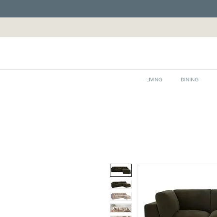
LIVING
DINING