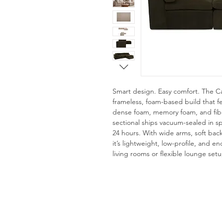
Smart design. Easy comfort. The Ca
frameless, foam-based build that fe
dense foam, memory foam, and fibe
sectional ships vacuum-sealed in s
24 hours. With wide arms, soft back
it’s lightweight, low-profile, and 
living rooms or flexible lounge setu