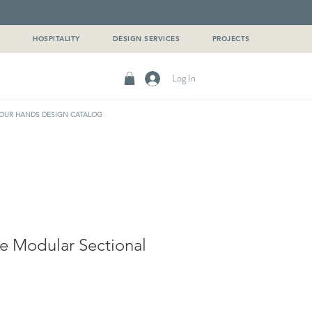
G
HOSPITALITY
DESIGN SERVICES
PROJECTS
Log In
OUR HANDS DESIGN CATALOG
e Modular Sectional
e