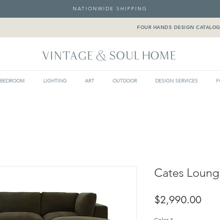
NATIONWIDE SHIPPING
FOUR HANDS DESIGN CATALO
BEDROOM
LIGHTING
ART
OUTDOOR
DESIGN SERVICES
F
Cates Loung
Pric
$2,990.00
Color
*