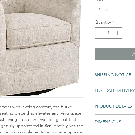
Select
Quantity
*
SHIPPING NOTICE
Shipping times may var
FLAT RATE DELIVERY
backordered. If an ite
Home will notify you as
An unlimited number of e
All Special and Made-to
PRODUCT DETAILS
ement with inviting comfort, the Burke
into your home for one l
 seating piece that elevates any living space.
Deliver every eligib
Fabric: Rani Arctic,
cushioning create an enveloping seat that
regardless of number
DIMENSIONS
ghtfully upholstered in Rani Arctic gives the
Unpack and assembl
esence that complements both contemporary
Overall Dimensions: 
Remove and recycle 