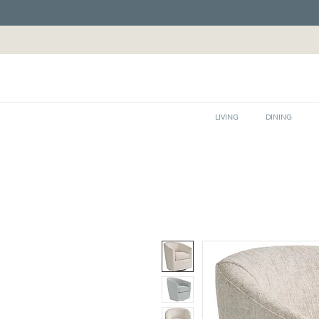
LIVING
DINING