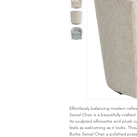
Effortlessly balancing modern refin
Swivel Chair is a beautifully crafted
Its sculpted silhouette and plush 
feels as welcoming as it looks. Thou
Burke Swivel Chair a polished pr