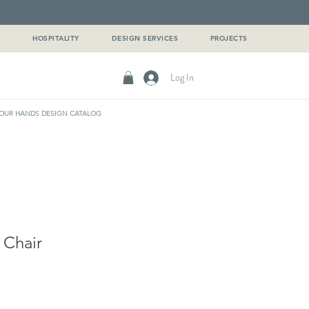
G
HOSPITALITY
DESIGN SERVICES
PROJECTS
Log In
OUR HANDS DESIGN CATALOG
 Chair
e