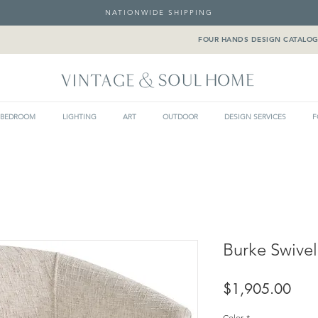
NATIONWIDE SHIPPING
FOUR HANDS DESIGN CATALO
BEDROOM
LIGHTING
ART
OUTDOOR
DESIGN SERVICES
F
Burke Swivel
Pric
$1,905.00
Color
*