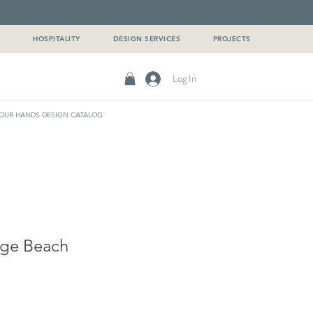
G
HOSPITALITY
DESIGN SERVICES
PROJECTS
Log In
OUR HANDS DESIGN CATALOG
ige Beach