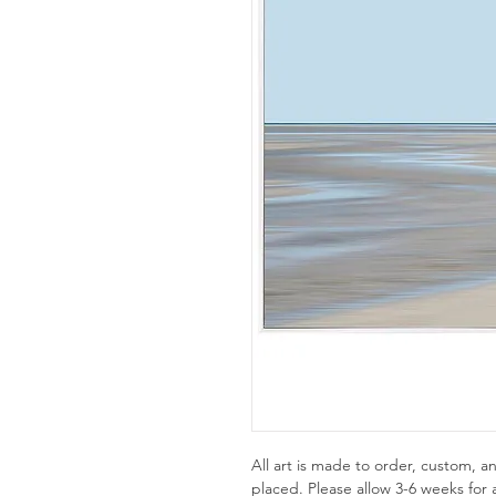
All art is made to order, custom,
placed. Please allow 3-6 weeks for a