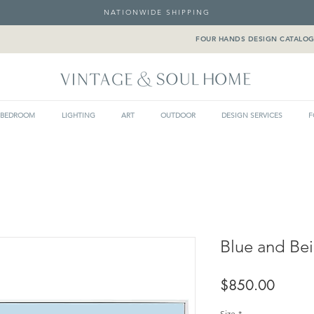
NATIONWIDE SHIPPING
FOUR HANDS DESIGN CATALO
BEDROOM
LIGHTING
ART
OUTDOOR
DESIGN SERVICES
F
Blue and Be
Price
$850.00
Size
*