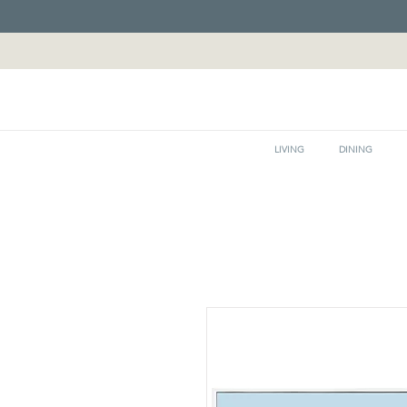
LIVING
DINING