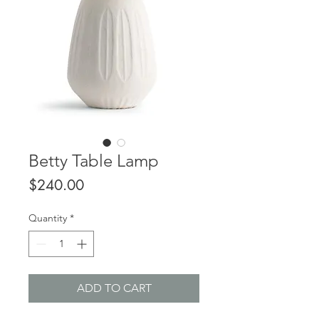
Betty Table Lamp
Price
$240.00
Quantity
*
ADD TO CART