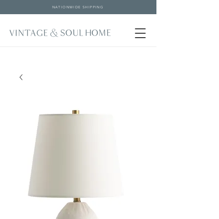
NATIONWIDE SHIPPING