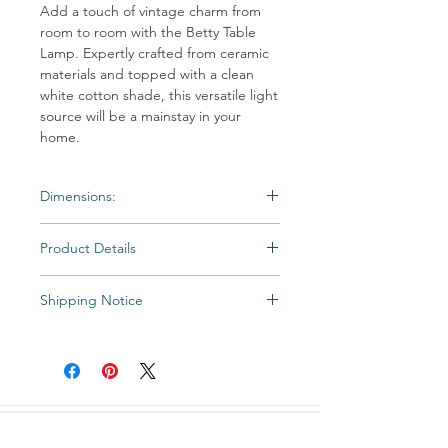
Add a touch of vintage charm from
room to room with the Betty Table
Lamp. Expertly crafted from ceramic
materials and topped with a clean
white cotton shade, this versatile light
source will be a mainstay in your
home.
Dimensions:
HEIGHT: 20″H
Product Details
FINISH: ceramic, white finish
SHADE: tapered drum; 8″ø(t) x 10.5″ø(b)
FINISH: ceramic, white finish
x 9″H
Shipping Notice
Shade Color: Off-White Cotton
SOCKET: 100W 1-way
Shipping times may vary. Items may be
WEIGHT: 6 lbs
unexpectedly backordered. If an item
becomes backordered, Vintage & Soul
Home will notify you as we are made aware.
All Special and Made-to-Order items are
CUSTOMER CARE
not returnable.