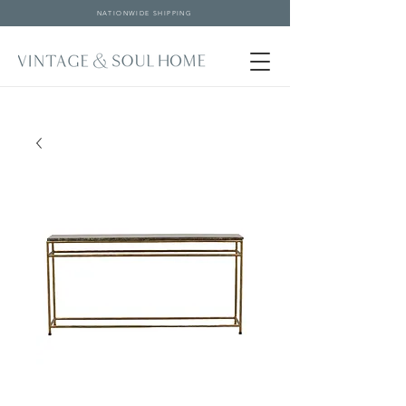
NATIONWIDE SHIPPING