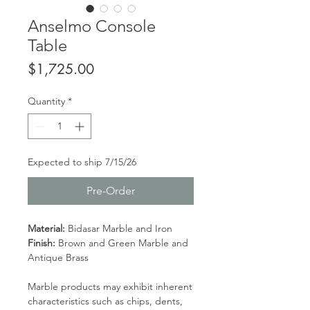
Anselmo Console
Table
Price
$1,725.00
Quantity
*
Expected to ship 7/15/26
Pre-Order
Material:
Bidasar Marble and Iron
Finish:
Brown and Green Marble and
Antique Brass
Marble products may exhibit inherent
characteristics such as chips, dents,