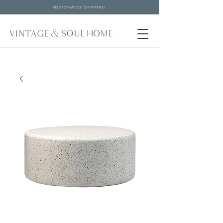
NATIONWIDE SHIPPING