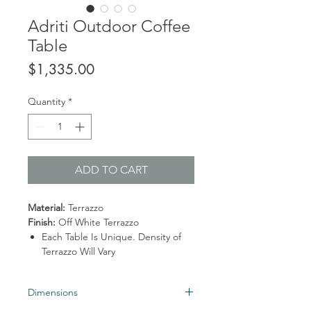
Adriti Outdoor Coffee
Table
Price
$1,335.00
Quantity
*
ADD TO CART
Material:
Terrazzo
Finish:
Off White Terrazzo
Each Table Is Unique. Density of
Terrazzo Will Vary
Dimensions